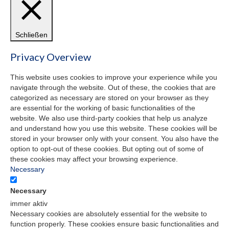
Schließen
Privacy Overview
This website uses cookies to improve your experience while you
navigate through the website. Out of these, the cookies that are
categorized as necessary are stored on your browser as they
are essential for the working of basic functionalities of the
website. We also use third-party cookies that help us analyze
and understand how you use this website. These cookies will be
stored in your browser only with your consent. You also have the
option to opt-out of these cookies. But opting out of some of
these cookies may affect your browsing experience.
Necessary
Necessary
immer aktiv
Necessary cookies are absolutely essential for the website to
function properly. These cookies ensure basic functionalities and