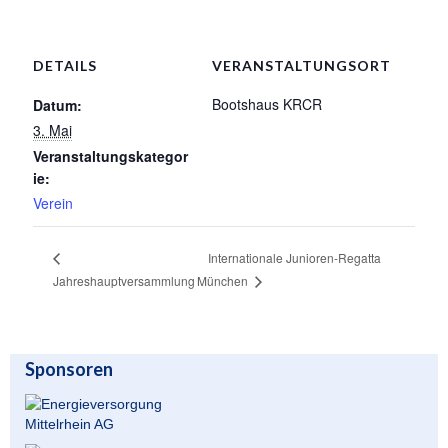
Unser Angebot
DETAILS
VERANSTALTUNGSORT
Leistungssport
Bootshaus KRCR
Datum:
Masters Rudern
3. Mai
Veranstaltungskategor
Drachenboot
ie:
Jugendrudern
Verein
Allgemeiner Ruderbetrieb/ Wanderrudern
Internationale Junioren-Regatta
Fitness/Gymnastik/Seniorensport
Jahreshauptversammlung
München
Herzsport
Volleyball
Sponsoren
Unser Bootshaus
Bootshaus Galerie