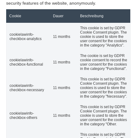
security features of the website, anonymously.
Cookie
Dauer
Beschreibung
This cookie is set by GDPR
Cookie Consent plugin. The
cookielawinfo-
11 months
cookie is used to store the
checkbox-analytics
user consent for the cookies
in the category "Analytics".
The cookie is set by GDPR
cookielawinfo-
cookie consent to record the
11 months
checkbox-functional
user consent for the cookies
in the category "Functional".
This cookie is set by GDPR
Cookie Consent plugin. The
cookielawinfo-
11 months
cookies is used to store the
checkbox-necessary
user consent for the cookies
in the category "Necessary".
This cookie is set by GDPR
Cookie Consent plugin. The
cookielawinfo-
11 months
cookie is used to store the
checkbox-others
user consent for the cookies
in the category "Other.
This cookie is set by GDPR