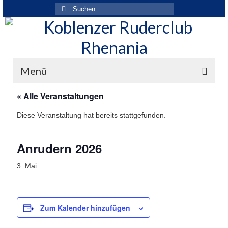
Suchen
nach:
Menü
« Alle Veranstaltungen
Der Verein
Diese Veranstaltung hat bereits stattgefunden.
Über den Verein
Ansprechpartner
Anrudern 2026
Rhenania News
3. Mai
Mitgliedschaft
Historie
Zum Kalender hinzufügen
Vereinskleidung