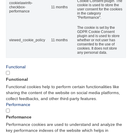
Cookie Consent plugin. The
cookielawinfo-
cookie is used to store the
checkbox-
11 months
user consent for the cookies
performance
in the category
"Performance".
The cookie is set by the
GDPR Cookie Consent
plugin and is used to store
viewed_cookie_policy
11 months
whether or not user has
consented to the use of
cookies. It does not store
any personal data.
Functional
Functional
Functional cookies help to perform certain functionalities like
sharing the content of the website on social media platforms,
collect feedbacks, and other third-party features.
Performance
Performance
Performance cookies are used to understand and analyze the
key performance indexes of the website which helps in