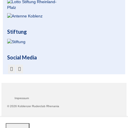
Übernachtung
Gastronomie
Stiftung
Stiftung
Kontakt
Social Media
Mitgliederbereich
Account anlegen für Mitglieder
Impressum
© 2026 Koblenzer Ruderclub Rhenania